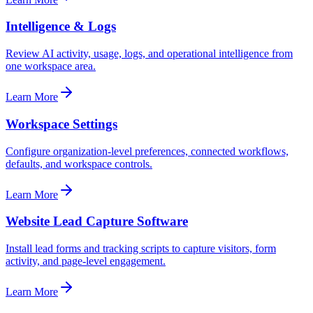
Intelligence & Logs
Review AI activity, usage, logs, and operational intelligence from
one workspace area.
Learn More
Workspace Settings
Configure organization-level preferences, connected workflows,
defaults, and workspace controls.
Learn More
Website Lead Capture Software
Install lead forms and tracking scripts to capture visitors, form
activity, and page-level engagement.
Learn More