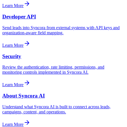
Learn More
Developer API
Send leads into Syncora from external systems with API keys and
organization-aware field mapping.
Learn More
Security
Review the authentication, rate limiting, permissions, and
monitoring controls implemented in Syncora AI.
Learn More
About Syncora AI
Understand what Syncora AI is built to connect across leads,
campaigns, content, and operations.
Learn More