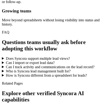
or follow-up.
Growing teams
Move beyond spreadsheets without losing visibility into status and
history.
FAQ
Questions teams usually ask before
adopting this workflow
Does Syncora support multiple lead views?
Can I import or export lead data?
Can I track activity and communications on the lead record?
Who is Syncora lead management built for?
How is Syncora different from a spreadsheet for leads?
Related Pages
Explore other verified Syncora AI
capabilities