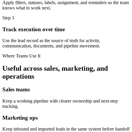
Apply filters, statuses, labels, assignment, and reminders so the team
knows what to work next.
Step
3
Track execution over time
Use the lead record as the source of truth for activity,
communication, documents, and pipeline movement.
Where Teams Use It
Useful across sales, marketing, and
operations
Sales teams
Keep a working pipeline with clearer ownership and next-step
tracking.
Marketing ops
Keep inbound and imported leads in the same system before handoff