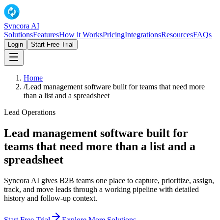
Syncora AI
Solutions
Features
How it Works
Pricing
Integrations
Resources
FAQs
Login
Start Free Trial
Home
/
Lead management software built for teams that need more
than a list and a spreadsheet
Lead Operations
Lead management software built for
teams that need more than a list and a
spreadsheet
Syncora AI gives B2B teams one place to capture, prioritize, assign,
track, and move leads through a working pipeline with detailed
history and follow-up context.
Start Free Trial
Explore More Solutions