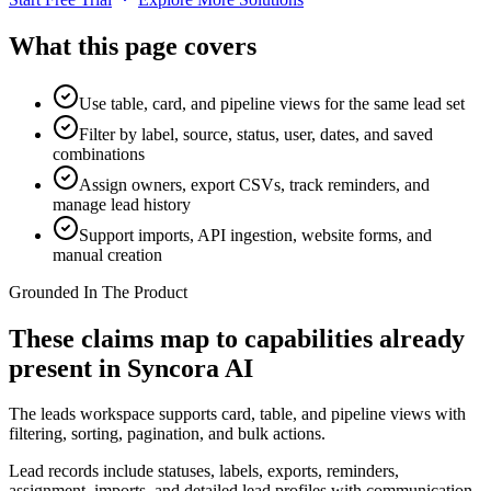
What this page covers
Use table, card, and pipeline views for the same lead set
Filter by label, source, status, user, dates, and saved
combinations
Assign owners, export CSVs, track reminders, and
manage lead history
Support imports, API ingestion, website forms, and
manual creation
Grounded In The Product
These claims map to capabilities already
present in Syncora AI
The leads workspace supports card, table, and pipeline views with
filtering, sorting, pagination, and bulk actions.
Lead records include statuses, labels, exports, reminders,
assignment, imports, and detailed lead profiles with communication