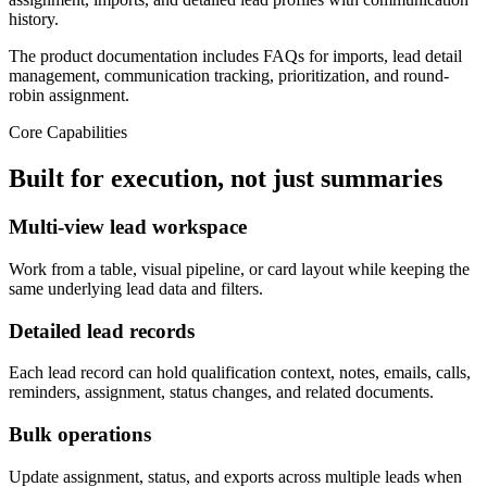
history.
The product documentation includes FAQs for imports, lead detail
management, communication tracking, prioritization, and round-
robin assignment.
Core Capabilities
Built for execution, not just summaries
Multi-view lead workspace
Work from a table, visual pipeline, or card layout while keeping the
same underlying lead data and filters.
Detailed lead records
Each lead record can hold qualification context, notes, emails, calls,
reminders, assignment, status changes, and related documents.
Bulk operations
Update assignment, status, and exports across multiple leads when