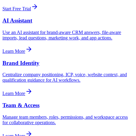
Start Free Trial
AI Assistant
Use an AI assistant for brand-aware CRM answers, file-aware
imports, lead questions, marketing work, and app actions.
Learn More
Brand Identity
Centralize company positioning, ICP, voice, website context, and
qualification guidance for AI workflows.
Learn More
Team & Access
Manage team members, roles, permissions, and workspace access
for collaborative operations.
Learn More