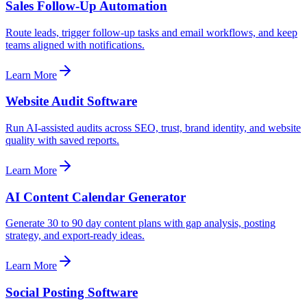
Sales Follow-Up Automation
Route leads, trigger follow-up tasks and email workflows, and keep
teams aligned with notifications.
Learn More
Website Audit Software
Run AI-assisted audits across SEO, trust, brand identity, and website
quality with saved reports.
Learn More
AI Content Calendar Generator
Generate 30 to 90 day content plans with gap analysis, posting
strategy, and export-ready ideas.
Learn More
Social Posting Software