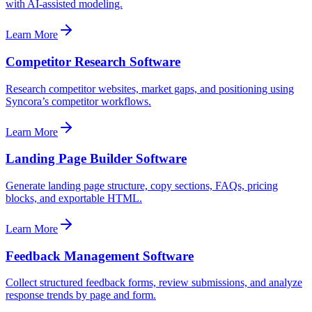
with AI-assisted modeling.
Learn More
Competitor Research Software
Research competitor websites, market gaps, and positioning using
Syncora’s competitor workflows.
Learn More
Landing Page Builder Software
Generate landing page structure, copy sections, FAQs, pricing
blocks, and exportable HTML.
Learn More
Feedback Management Software
Collect structured feedback forms, review submissions, and analyze
response trends by page and form.