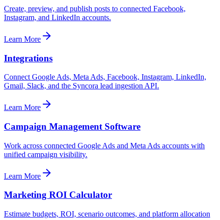
Create, preview, and publish posts to connected Facebook,
Instagram, and LinkedIn accounts.
Learn More
Integrations
Connect Google Ads, Meta Ads, Facebook, Instagram, LinkedIn,
Gmail, Slack, and the Syncora lead ingestion API.
Learn More
Campaign Management Software
Work across connected Google Ads and Meta Ads accounts with
unified campaign visibility.
Learn More
Marketing ROI Calculator
Estimate budgets, ROI, scenario outcomes, and platform allocation