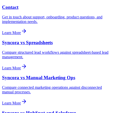
Contact
Get in touch about support, onboarding, product questions, and
implementation needs.
Learn More
Syncora vs Spreadsheets
Compare structured lead workflows against spreadsheet-based lead
management.
Learn More
Syncora vs Manual Marketing Ops
Compare connected marketing operations against disconnected
manual processes.
Learn More
Syncora vs HubSpot and Salesforce