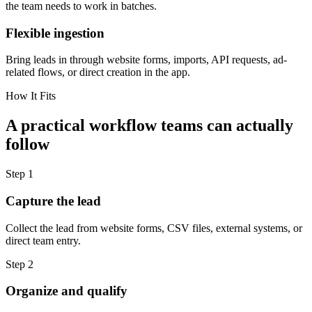
the team needs to work in batches.
Flexible ingestion
Bring leads in through website forms, imports, API requests, ad-
related flows, or direct creation in the app.
How It Fits
A practical workflow teams can actually
follow
Step
1
Capture the lead
Collect the lead from website forms, CSV files, external systems, or
direct team entry.
Step
2
Organize and qualify