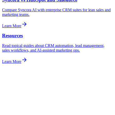
Compare Syncora AI with enterprise CRM suites for lean sales and
marketing teams.
Learn More
Resources
Read topical guides about CRM automation, lead management,
sales workflows, and AI-assisted marketing ops.
Learn More