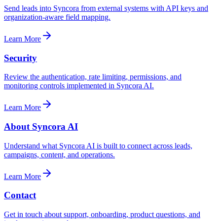
Send leads into Syncora from external systems with API keys and
organization-aware field mapping.
Learn More
Security
Review the authentication, rate limiting, permissions, and
monitoring controls implemented in Syncora AI.
Learn More
About Syncora AI
Understand what Syncora AI is built to connect across leads,
campaigns, content, and operations.
Learn More
Contact
Get in touch about support, onboarding, product questions, and