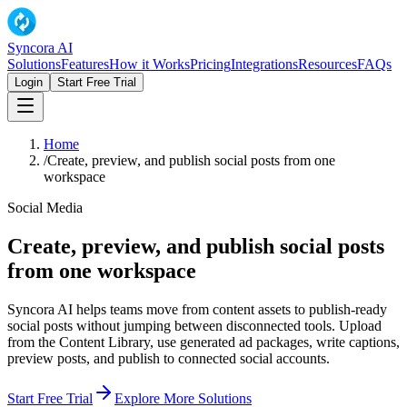
Syncora AI
Solutions
Features
How it Works
Pricing
Integrations
Resources
FAQs
Login
Start Free Trial
Home
/
Create, preview, and publish social posts from one
workspace
Social Media
Create, preview, and publish social posts
from one workspace
Syncora AI helps teams move from content assets to publish-ready
social posts without jumping between disconnected tools. Upload
from the Content Library, use generated ad packages, write captions,
preview posts, and publish to connected social accounts.
Start Free Trial
Explore More Solutions