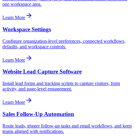
one workspace area.
Learn More
Workspace Settings
Configure organization-level preferences, connected workflows,
defaults, and workspace controls.
Learn More
Website Lead Capture Software
Install lead forms and tracking scripts to capture visitors, form
activity, and page-level engagement.
Learn More
Sales Follow-Up Automation
Route leads, trigger follow-up tasks and email workflows, and keep
teams aligned with notifications.