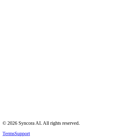
About
Resources
Contact
Security
Developer API
Pricing
AI Lead Scoring Guide
Best AI Sales Automation
AI Sales CRM Use Cases
AI CRM Comparison
Syncora vs HubSpot/Salesforce
Syncora vs Spreadsheets
Syncora vs Manual Ops
Privacy Policy
Data Deletion
Terms
©
2026
Syncora AI
. All rights reserved.
Terms
Support