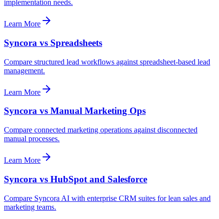
implementation needs.
Learn More
Syncora vs Spreadsheets
Compare structured lead workflows against spreadsheet-based lead
management.
Learn More
Syncora vs Manual Marketing Ops
Compare connected marketing operations against disconnected
manual processes.
Learn More
Syncora vs HubSpot and Salesforce
Compare Syncora AI with enterprise CRM suites for lean sales and
marketing teams.