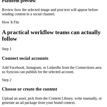
Platform preview
Review how the selected image and post text will appear before
sending content to a social channel.
How It Fits
A practical workflow teams can actually
follow
Step
1
Connect social accounts
Add Facebook, Instagram, or LinkedIn from the Connections area
so Syncora can publish for the selected account.
Step
2
Choose or create the content
Upload an asset, pick from the Content Library, write manually, or
generate an ad package from your brand context.