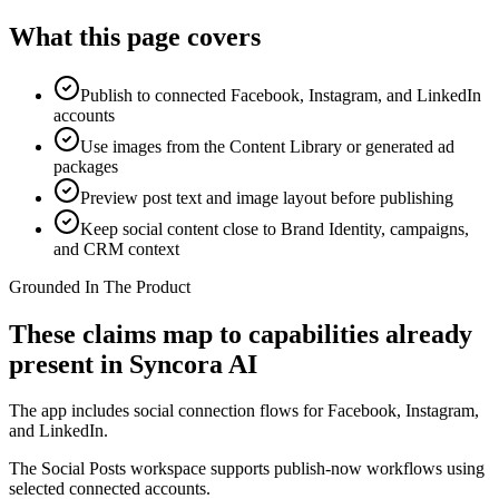
What this page covers
Publish to connected Facebook, Instagram, and LinkedIn
accounts
Use images from the Content Library or generated ad
packages
Preview post text and image layout before publishing
Keep social content close to Brand Identity, campaigns,
and CRM context
Grounded In The Product
These claims map to capabilities already
present in Syncora AI
The app includes social connection flows for Facebook, Instagram,
and LinkedIn.
The Social Posts workspace supports publish-now workflows using
selected connected accounts.