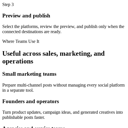
Step
3
Preview and publish
Select the platforms, review the preview, and publish only when the
connected destinations are ready.
Where Teams Use It
Useful across sales, marketing, and
operations
Small marketing teams
Prepare multi-channel posts without managing every social platform
in a separate tool.
Founders and operators
Turn product updates, campaign ideas, and generated creatives into
publishable posts faster.