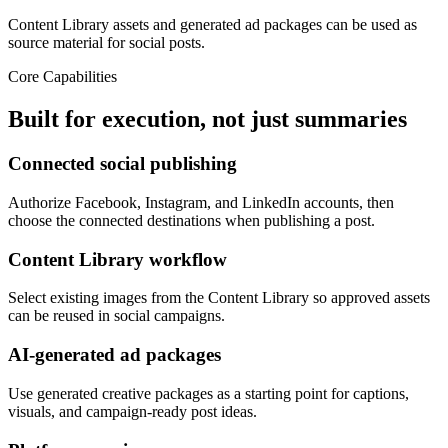
Content Library assets and generated ad packages can be used as
source material for social posts.
Core Capabilities
Built for execution, not just summaries
Connected social publishing
Authorize Facebook, Instagram, and LinkedIn accounts, then
choose the connected destinations when publishing a post.
Content Library workflow
Select existing images from the Content Library so approved assets
can be reused in social campaigns.
AI-generated ad packages
Use generated creative packages as a starting point for captions,
visuals, and campaign-ready post ideas.