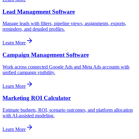
Lead Management Software
Manage leads with filters, pipeline views, assignments, exports,
reminders, and detailed profiles.
Learn More
Campaign Management Software
Work across connected Google Ads and Meta Ads accounts with
unified campaign visibility.
Learn More
Marketing ROI Calculator
Estimate budgets, ROI, scenario outcomes, and platform allocation
with AI-assisted modeling.
Learn More