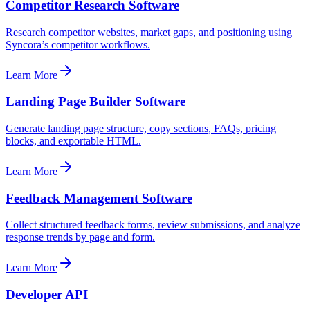
Competitor Research Software
Research competitor websites, market gaps, and positioning using
Syncora’s competitor workflows.
Learn More
Landing Page Builder Software
Generate landing page structure, copy sections, FAQs, pricing
blocks, and exportable HTML.
Learn More
Feedback Management Software
Collect structured feedback forms, review submissions, and analyze
response trends by page and form.
Learn More
Developer API