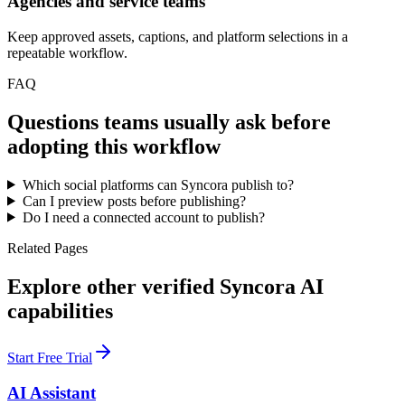
Agencies and service teams
Keep approved assets, captions, and platform selections in a
repeatable workflow.
FAQ
Questions teams usually ask before
adopting this workflow
Which social platforms can Syncora publish to?
Can I preview posts before publishing?
Do I need a connected account to publish?
Related Pages
Explore other verified Syncora AI
capabilities
Start Free Trial
AI Assistant