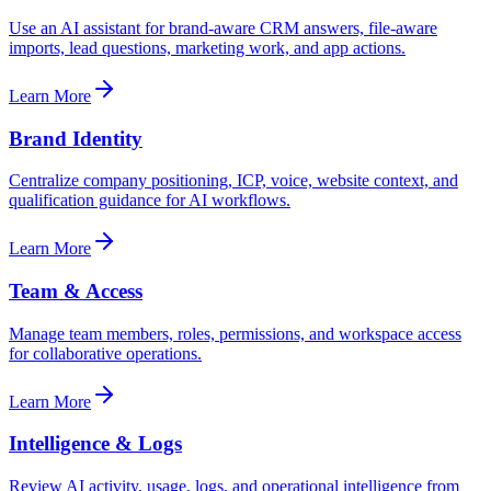
Use an AI assistant for brand-aware CRM answers, file-aware
imports, lead questions, marketing work, and app actions.
Learn More
Brand Identity
Centralize company positioning, ICP, voice, website context, and
qualification guidance for AI workflows.
Learn More
Team & Access
Manage team members, roles, permissions, and workspace access
for collaborative operations.
Learn More
Intelligence & Logs
Review AI activity, usage, logs, and operational intelligence from