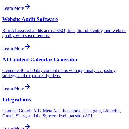
Learn More
Website Audit Software
Run AI-assisted audits across SEO, trust, brand identity, and website
quality with saved reports.
Learn More
AI Content Calendar Generator
Generate 30 to 90 day content plans with gap analysis, posting
strategy, and export-ready ideas.
Learn More
Integrations
Connect Google Ads, Meta Ads, Facebook, Instagram, LinkedIn,
Gmail, Slack, and the Syncora lead ingestion API.
Learn More