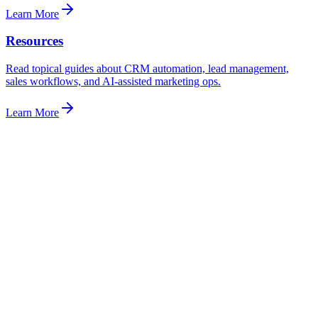
Learn More
Resources
Read topical guides about CRM automation, lead management,
sales workflows, and AI-assisted marketing ops.
Learn More
support@syncoraai.com